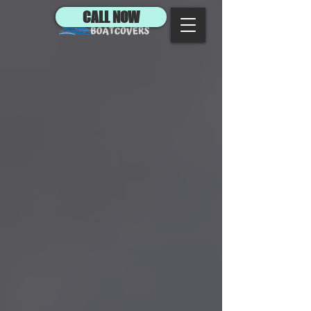
CALL NOW