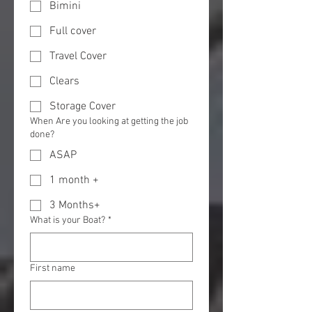
Bimini
Full cover
Travel Cover
Clears
Storage Cover
When Are you looking at getting the job
done?
ASAP
1 month +
3 Months+
What is your Boat?
*
First name