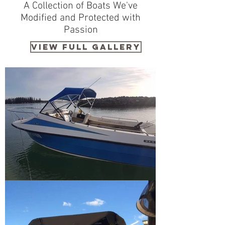
A Collection of Boats We've
Modified and Protected with
Passion
VIEW FULL GALLERY