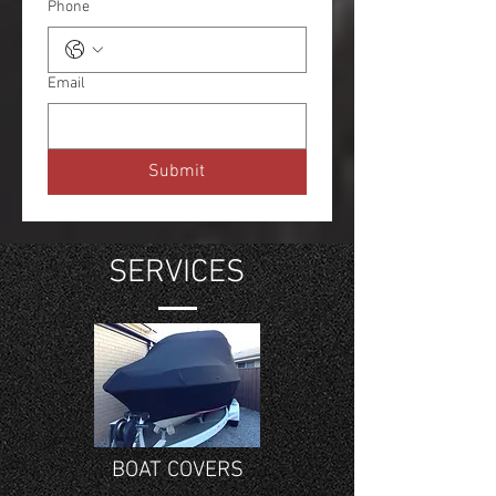
Phone
Email
Submit
SERVICES
BOAT COVERS