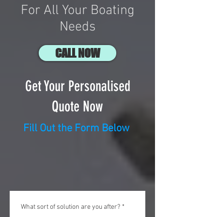
For All Your Boating
Needs
CALL NOW
Get Your Personalised
Quote Now
Fill Out the Form Below
What sort of solution are you after?
*