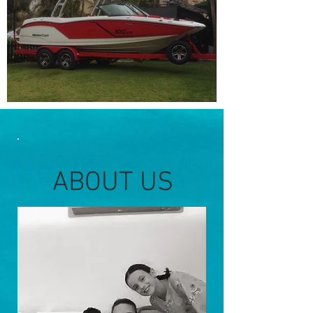
Out
of
gallery
ABOUT US