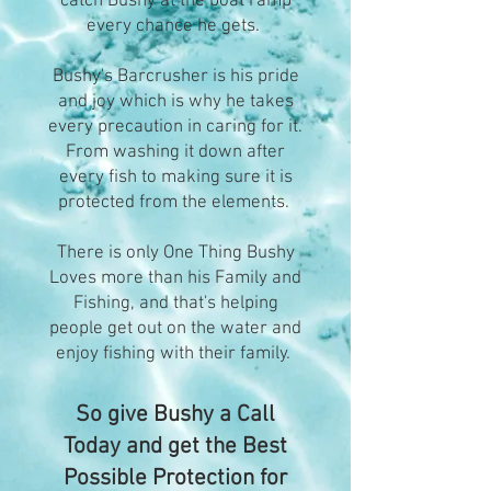
catch Bushy at the boat ramp
every chance he gets.
Bushy's Barcrusher is his pride
and joy which is why he takes
every precaution in caring for it.
From washing it down after
every fish to making sure it is
protected from the elements.
There is only One Thing Bushy
Loves more than his Family and
Fishing, and that's helping
people get out on the water and
enjoy fishing with their family.
So give Bushy a Call
Today and get the Best
Possible Protection for