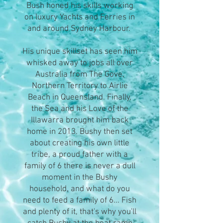
Bush honed his skills working
on luxury Yachts and Ferries in
and around Sydney Harbour.
His unique skillset has seen him
whisked away to jobs all over
Australia from The Gove,
Northern Territory to Airlie
Beach in Queensland. Finally,
the Sea and his Love of the
Illawarra brought him back
home in 2013. Bushy then set
about creating his own little
tribe, a proud father with a
family of 6 there is never a dull
moment in the Bushy
household, and what do you
need to feed a family of 6... Fish
and plenty of it, that's why you'll