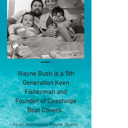
Wayne Bush is a 5th
Generation Keen
Fisherman and
Founder of Coastwide
Boat Covers.
As an Apprentice Wayne 'Bushy'