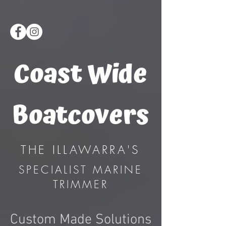
Coast Wide
Boatcovers
THE ILLAWARRA'S
SPECIALIST MARINE
TRIMMER
Custom Made Solutions