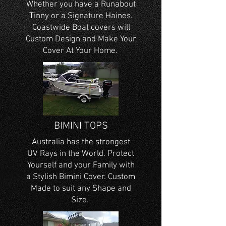
Whether you have a Runabout
Tinny or a Signature Haines.
Coastwide Boat covers will
Custom Design and Make Your
Cover At Your Home.
BIMINI TOPS
Australia has the strongest
UV Rays in the World. Protect
Yourself and your Family with
a Stylish Bimini Cover. Custom
Made to suit any Shape and
Size.