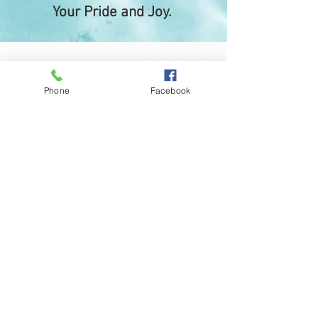
Your Pride and Joy.
Phone
Facebook
Josh Bostock,
Flinders
“I had Wayne from Coast wide Boat covers
custom make and install clears and zip up