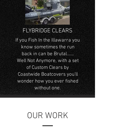
FLYBRIDGE CLEARS
If you Fish In the Illawarra you
know sometimes the run
back in can be Brutal......
Well Not Anymore, with a set
of Custom Clears by
Coastwide Boatcovers you'll
wonder how you ever fished
without one.
OUR WORK