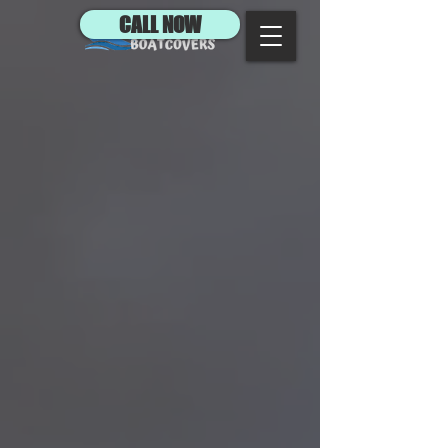
CALL NOW