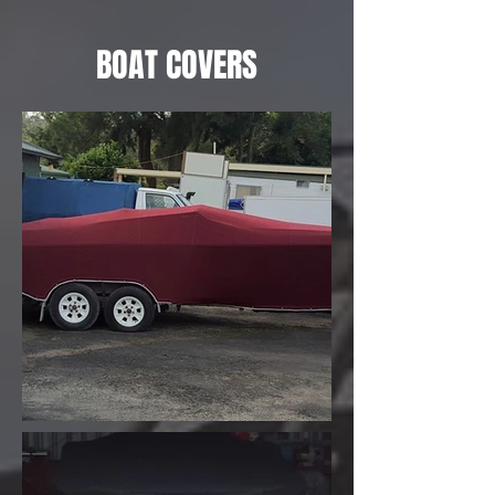
BOAT COVERS