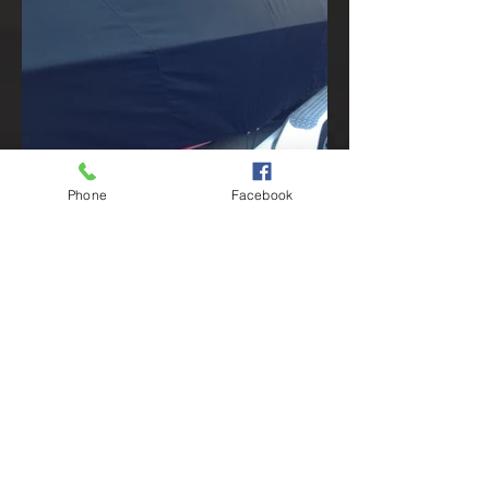
Phone
Facebook