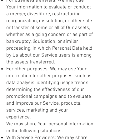
For business transfers: We may use
Your information to evaluate or conduct
a merger, divestiture, restructuring,
reorganization, dissolution, or other sale
or transfer of some or all of Our assets,
whether as a going concern or as part of
bankruptcy, liquidation, or similar
proceeding, in which Personal Data held
by Us about our Service users is among
the assets transferred.
For other purposes: We may use Your
information for other purposes, such as
data analysis, identifying usage trends,
determining the effectiveness of our
promotional campaigns and to evaluate
and improve our Service, products,
services, marketing and your
experience.
We may share Your personal information
in the following situations:
With Service Providers: We may share