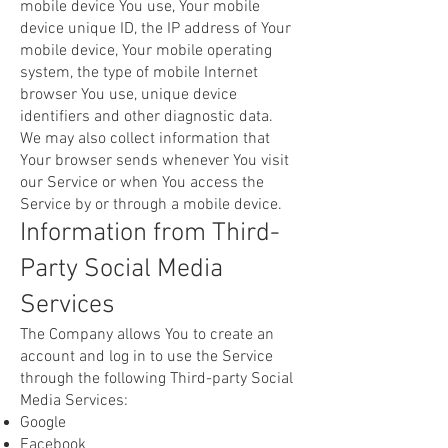
mobile device You use, Your mobile
device unique ID, the IP address of Your
mobile device, Your mobile operating
system, the type of mobile Internet
browser You use, unique device
identifiers and other diagnostic data.
We may also collect information that
Your browser sends whenever You visit
our Service or when You access the
Service by or through a mobile device.
Information from Third-
Party Social Media
Services
The Company allows You to create an
account and log in to use the Service
through the following Third-party Social
Media Services:
Google
Facebook