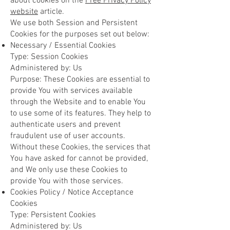
about cookies on the
Free Privacy Policy
website
article.
We use both Session and Persistent
Cookies for the purposes set out below:
Necessary / Essential Cookies
Type: Session Cookies
Administered by: Us
Purpose: These Cookies are essential to
provide You with services available
through the Website and to enable You
to use some of its features. They help to
authenticate users and prevent
fraudulent use of user accounts.
Without these Cookies, the services that
You have asked for cannot be provided,
and We only use these Cookies to
provide You with those services.
Cookies Policy / Notice Acceptance
Cookies
Type: Persistent Cookies
Administered by: Us