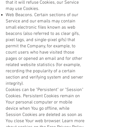
that it will refuse Cookies, our Service
may use Cookies.
Web Beacons. Certain sections of our
Service and our emails may contain
small electronic files known as web
beacons (also referred to as clear gifs,
pixel tags, and single-pixel gifs) that
permit the Company, for example, to
count users who have visited those
pages or opened an email and for other
related website statistics (for example,
recording the popularity of a certain
section and verifying system and server
integrity).
Cookies can be "Persistent" or "Session"
Cookies. Persistent Cookies remain on
Your personal computer or mobile
device when You go offline, while
Session Cookies are deleted as soon as
You close Your web browser. Learn more