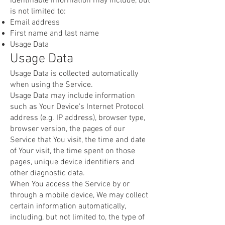
identifiable information may include, but
is not limited to:
Email address
First name and last name
Usage Data
Usage Data
Usage Data is collected automatically
when using the Service.
Usage Data may include information
such as Your Device's Internet Protocol
address (e.g. IP address), browser type,
browser version, the pages of our
Service that You visit, the time and date
of Your visit, the time spent on those
pages, unique device identifiers and
other diagnostic data.
When You access the Service by or
through a mobile device, We may collect
certain information automatically,
including, but not limited to, the type of