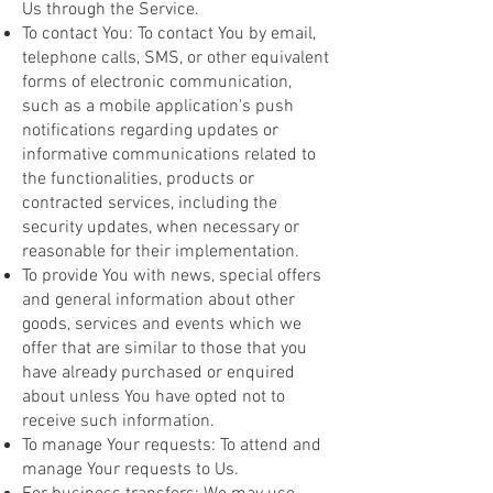
Us through the Service.
To contact You: To contact You by email,
telephone calls, SMS, or other equivalent
forms of electronic communication,
such as a mobile application's push
notifications regarding updates or
informative communications related to
the functionalities, products or
contracted services, including the
security updates, when necessary or
reasonable for their implementation.
To provide You with news, special offers
and general information about other
goods, services and events which we
offer that are similar to those that you
have already purchased or enquired
about unless You have opted not to
receive such information.
To manage Your requests: To attend and
manage Your requests to Us.