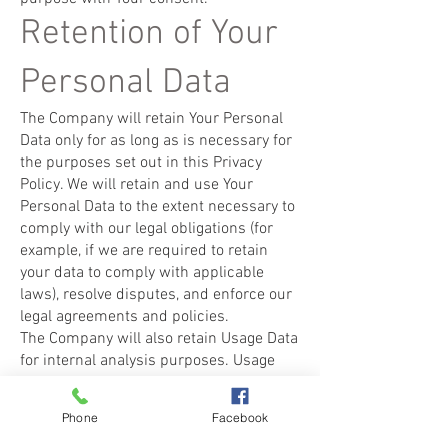
Retention of Your
Personal Data
The Company will retain Your Personal
Data only for as long as is necessary for
the purposes set out in this Privacy
Policy. We will retain and use Your
Personal Data to the extent necessary to
comply with our legal obligations (for
example, if we are required to retain
your data to comply with applicable
laws), resolve disputes, and enforce our
legal agreements and policies.
The Company will also retain Usage Data
for internal analysis purposes. Usage
Data is generally retained for a shorter
period of time, except when this data is
Phone
Facebook
used to strengthen the security or to