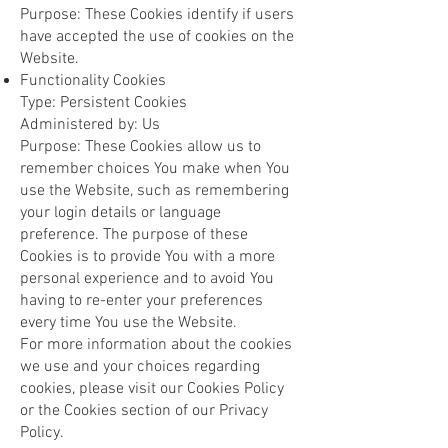
Purpose: These Cookies identify if users
have accepted the use of cookies on the
Website.
Functionality Cookies
Type: Persistent Cookies
Administered by: Us
Purpose: These Cookies allow us to
remember choices You make when You
use the Website, such as remembering
your login details or language
preference. The purpose of these
Cookies is to provide You with a more
personal experience and to avoid You
having to re-enter your preferences
every time You use the Website.
For more information about the cookies
we use and your choices regarding
cookies, please visit our Cookies Policy
or the Cookies section of our Privacy
Policy.