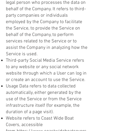
legal person who processes the data on
behalf of the Company. It refers to third-
party companies or individuals
employed by the Company to facilitate
the Service, to provide the Service on
behalf of the Company, to perform
services related to the Service or to
assist the Company in analyzing how the
Service is used.
Third-party Social Media Service refers
to any website or any social network
website through which a User can log in
or create an account to use the Service.
Usage Data refers to data collected
automatically, either generated by the
use of the Service or from the Service
infrastructure itself (for example, the
duration of a page visit).
Website refers to Coast Wide Boat
Covers, accessible