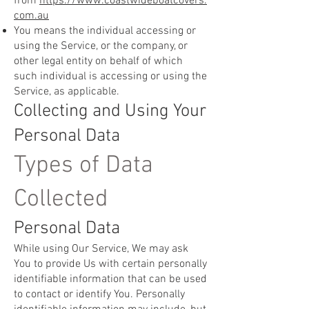
from
https://www.coastwideboatcovers.
com.au
You means the individual accessing or
using the Service, or the company, or
other legal entity on behalf of which
such individual is accessing or using the
Service, as applicable.
Collecting and Using Your
Personal Data
Types of Data
Collected
Personal Data
While using Our Service, We may ask
You to provide Us with certain personally
identifiable information that can be used
to contact or identify You. Personally