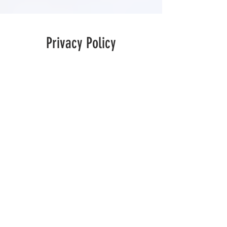
Privacy Policy