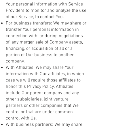
Your personal information with Service
Providers to monitor and analyze the use
of our Service, to contact You.
For business transfers: We may share or
transfer Your personal information in
connection with, or during negotiations
of, any merger, sale of Company assets,
financing, or acquisition of all or a
portion of Our business to another
company.
With Affiliates: We may share Your
information with Our affiliates, in which
case we will require those affiliates to
honor this Privacy Policy. Affiliates
include Our parent company and any
other subsidiaries, joint venture
partners or other companies that We
control or that are under common
control with Us.
With business partners: We may share