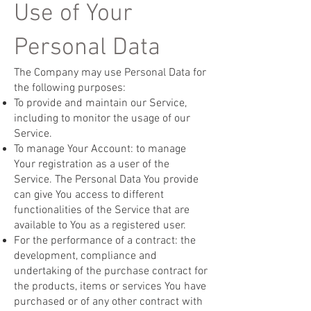
Use of Your
Personal Data
The Company may use Personal Data for
the following purposes:
To provide and maintain our Service,
including to monitor the usage of our
Service.
To manage Your Account: to manage
Your registration as a user of the
Service. The Personal Data You provide
can give You access to different
functionalities of the Service that are
available to You as a registered user.
For the performance of a contract: the
development, compliance and
undertaking of the purchase contract for
the products, items or services You have
purchased or of any other contract with