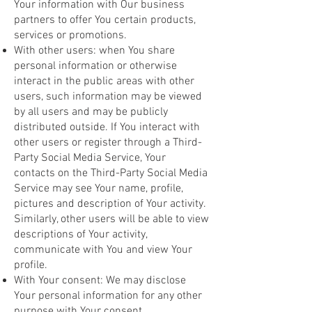
Your information with Our business
partners to offer You certain products,
services or promotions.
With other users: when You share
personal information or otherwise
interact in the public areas with other
users, such information may be viewed
by all users and may be publicly
distributed outside. If You interact with
other users or register through a Third-
Party Social Media Service, Your
contacts on the Third-Party Social Media
Service may see Your name, profile,
pictures and description of Your activity.
Similarly, other users will be able to view
descriptions of Your activity,
communicate with You and view Your
profile.
With Your consent: We may disclose
Your personal information for any other
purpose with Your consent.