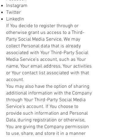
Instagram
Twitter
LinkedIn
If You decide to register through or
otherwise grant us access to a Third-
Party Social Media Service, We may
collect Personal data that is already
associated with Your Third-Party Social
Media Service's account, such as Your
name, Your email address, Your activities
or Your contact list associated with that
account.
You may also have the option of sharing
additional information with the Company
through Your Third-Party Social Media
Service's account. If You choose to
provide such information and Personal
Data, during registration or otherwise,
You are giving the Company permission
to use, share, and store it in a manner