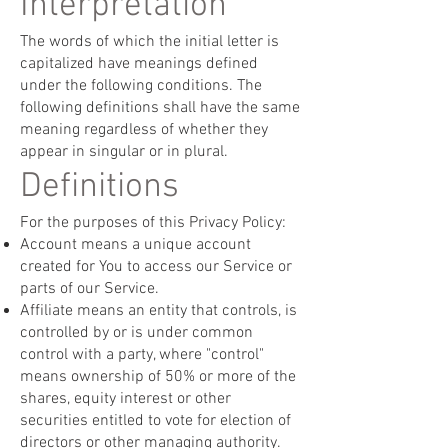
Interpretation
The words of which the initial letter is
capitalized have meanings defined
under the following conditions. The
following definitions shall have the same
meaning regardless of whether they
appear in singular or in plural.
Definitions
For the purposes of this Privacy Policy:
Account means a unique account
created for You to access our Service or
parts of our Service.
Affiliate means an entity that controls, is
controlled by or is under common
control with a party, where "control"
means ownership of 50% or more of the
shares, equity interest or other
securities entitled to vote for election of
directors or other managing authority.