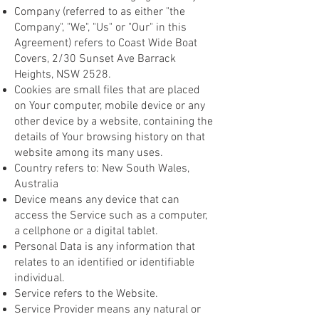
Company (referred to as either "the
Company", "We", "Us" or "Our" in this
Agreement) refers to Coast Wide Boat
Covers, 2/30 Sunset Ave Barrack
Heights, NSW 2528.
Cookies are small files that are placed
on Your computer, mobile device or any
other device by a website, containing the
details of Your browsing history on that
website among its many uses.
Country refers to: New South Wales,
Australia
Device means any device that can
access the Service such as a computer,
a cellphone or a digital tablet.
Personal Data is any information that
relates to an identified or identifiable
individual.
Service refers to the Website.
Service Provider means any natural or