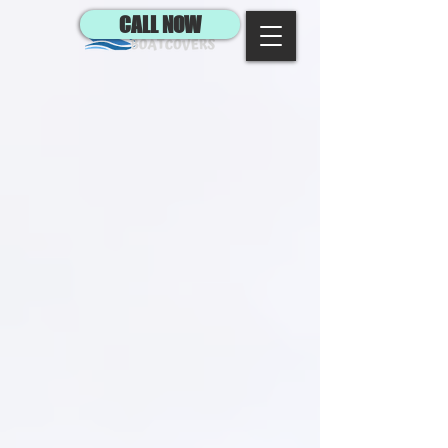
CALL NOW