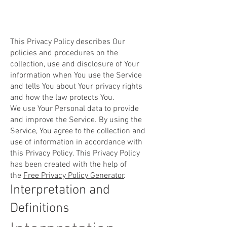
This Privacy Policy describes Our
policies and procedures on the
collection, use and disclosure of Your
information when You use the Service
and tells You about Your privacy rights
and how the law protects You.
We use Your Personal data to provide
and improve the Service. By using the
Service, You agree to the collection and
use of information in accordance with
this Privacy Policy. This Privacy Policy
has been created with the help of
the
Free Privacy Policy Generator
.
Interpretation and
Definitions