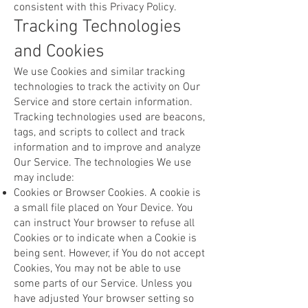
consistent with this Privacy Policy.
Tracking Technologies
and Cookies
We use Cookies and similar tracking
technologies to track the activity on Our
Service and store certain information.
Tracking technologies used are beacons,
tags, and scripts to collect and track
information and to improve and analyze
Our Service. The technologies We use
may include:
Cookies or Browser Cookies. A cookie is
a small file placed on Your Device. You
can instruct Your browser to refuse all
Cookies or to indicate when a Cookie is
being sent. However, if You do not accept
Cookies, You may not be able to use
some parts of our Service. Unless you
have adjusted Your browser setting so